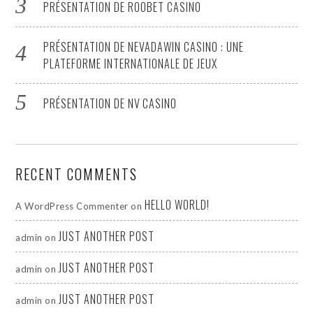
PRÉSENTATION DE ROOBET CASINO
PRÉSENTATION DE NEVADAWIN CASINO : UNE
PLATEFORME INTERNATIONALE DE JEUX
PRÉSENTATION DE NV CASINO
RECENT COMMENTS
HELLO WORLD!
A WordPress Commenter
on
JUST ANOTHER POST
admin
on
JUST ANOTHER POST
admin
on
JUST ANOTHER POST
admin
on