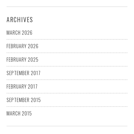
ARCHIVES
MARCH 2026
FEBRUARY 2026
FEBRUARY 2025
SEPTEMBER 2017
FEBRUARY 2017
SEPTEMBER 2015
MARCH 2015