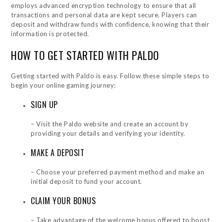
employs advanced encryption technology to ensure that all
transactions and personal data are kept secure. Players can
deposit and withdraw funds with confidence, knowing that their
information is protected.
HOW TO GET STARTED WITH PALDO
Getting started with Paldo is easy. Follow these simple steps to
begin your online gaming journey:
SIGN UP
– Visit the Paldo website and create an account by
providing your details and verifying your identity.
MAKE A DEPOSIT
– Choose your preferred payment method and make an
initial deposit to fund your account.
CLAIM YOUR BONUS
– Take advantage of the welcome bonus offered to boost