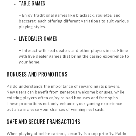
TABLE GAMES
– Enjoy traditional games like blackjack, roulette, and
baccarat, each offering different variations to suit various
playing styles.
LIVE DEALER GAMES
– Interact with real dealers and other players in real-time
with live dealer games that bring the casino experience to
your home.
BONUSES AND PROMOTIONS
Paldo understands the importance of rewarding its players.
New users can benefit from generous welcome bonuses, while
existing players often enjoy reload bonuses and free spins.
These promotions not only enhance your gaming experience
but also increase your chances of winning real cash.
SAFE AND SECURE TRANSACTIONS
When playing at online casinos, security is a top priority. Paldo