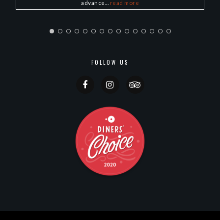
advance...
read more
FOLLOW US