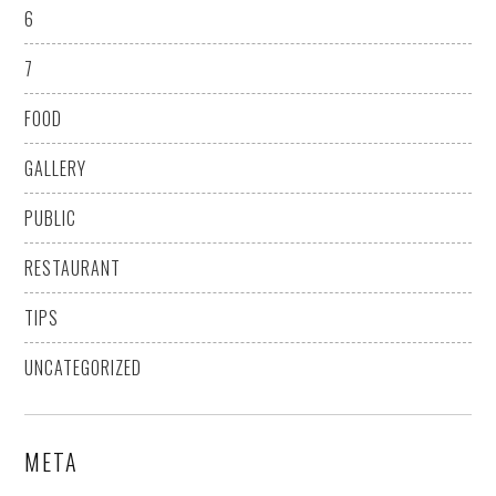
6
7
FOOD
GALLERY
PUBLIC
RESTAURANT
TIPS
UNCATEGORIZED
META