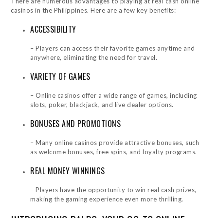
There are numerous advantages to playing at real cash online
casinos in the Philippines. Here are a few key benefits:
ACCESSIBILITY
– Players can access their favorite games anytime and
anywhere, eliminating the need for travel.
VARIETY OF GAMES
– Online casinos offer a wide range of games, including
slots, poker, blackjack, and live dealer options.
BONUSES AND PROMOTIONS
– Many online casinos provide attractive bonuses, such
as welcome bonuses, free spins, and loyalty programs.
REAL MONEY WINNINGS
– Players have the opportunity to win real cash prizes,
making the gaming experience even more thrilling.