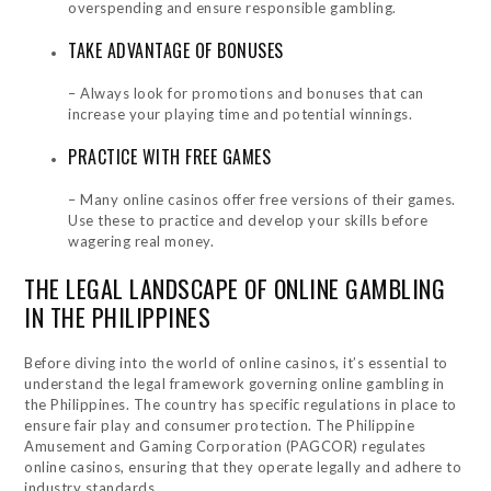
overspending and ensure responsible gambling.
TAKE ADVANTAGE OF BONUSES
– Always look for promotions and bonuses that can
increase your playing time and potential winnings.
PRACTICE WITH FREE GAMES
– Many online casinos offer free versions of their games.
Use these to practice and develop your skills before
wagering real money.
THE LEGAL LANDSCAPE OF ONLINE GAMBLING
IN THE PHILIPPINES
Before diving into the world of online casinos, it’s essential to
understand the legal framework governing online gambling in
the Philippines. The country has specific regulations in place to
ensure fair play and consumer protection. The Philippine
Amusement and Gaming Corporation (PAGCOR) regulates
online casinos, ensuring that they operate legally and adhere to
industry standards.