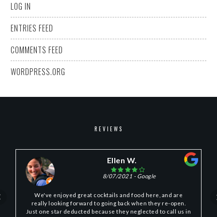
LOG IN
ENTRIES FEED
COMMENTS FEED
WORDPRESS.ORG
REVIEWS
Ellen W.
8/07/2021
- Google
We've enjoyed great cocktails and food here, and are
really looking forward to going back when they re-open.
Just one star deducted because they neglected to call us in