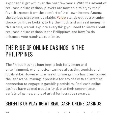
exponential growth over the past few years. With the advent of
real cash online casinos, players are now able to enjoy their
favorite games from the comfort of their own homes. Among
the various platforms available,
Paldo
stands out as a premier
choice for those looking to try their luck and win real money. In
this article, we will explore everything you need to know about
real cash online casinos in the Philippines and how Paldo
enhances your gaming experience.
THE RISE OF ONLINE CASINOS IN THE
PHILIPPINES
The Philippines has long been a hub for gaming and
entertainment, with physical casinos attracting tourists and
locals alike. However, the rise of online gaming has transformed
the landscape, making it possible for anyone with an internet
connection to engage in gambling activities. Real cash online
casinos have gained popularity due to their convenience,
variety of games, and potential for lucrative rewards.
BENEFITS OF PLAYING AT REAL CASH ONLINE CASINOS