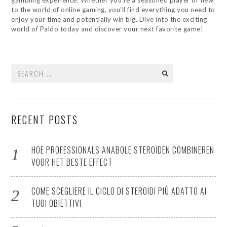
gambling experience. Whether you’re a seasoned player or new
to the world of online gaming, you’ll find everything you need to
enjoy your time and potentially win big. Dive into the exciting
world of Paldo today and discover your next favorite game!
Search
for:
RECENT POSTS
HOE PROFESSIONALS ANABOLE STEROÏDEN COMBINEREN
VOOR HET BESTE EFFECT
COME SCEGLIERE IL CICLO DI STEROIDI PIÙ ADATTO AI
TUOI OBIETTIVI