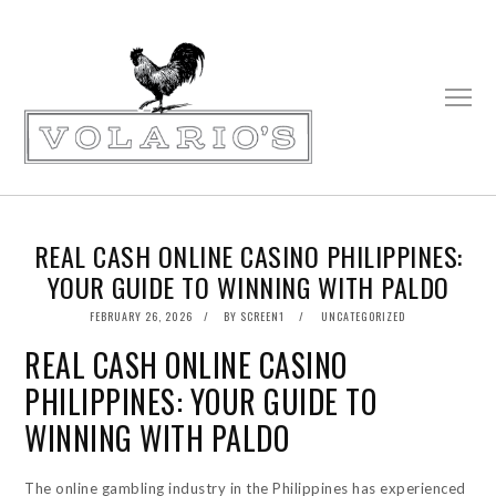
REAL CASH ONLINE CASINO PHILIPPINES:
YOUR GUIDE TO WINNING WITH PALDO
POSTED
FEBRUARY 26, 2026
BY
SCREEN1
UNCATEGORIZED
ON
REAL CASH ONLINE CASINO
PHILIPPINES: YOUR GUIDE TO
WINNING WITH PALDO
The online gambling industry in the Philippines has experienced