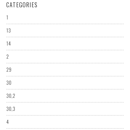
CATEGORIES
1
13
14
2
29
30
30,2
30,3
4