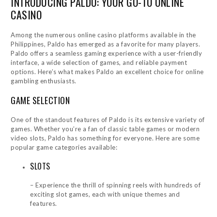
INTRODUCING PALDO: YOUR GO-TO ONLINE
CASINO
Among the numerous online casino platforms available in the
Philippines, Paldo has emerged as a favorite for many players.
Paldo offers a seamless gaming experience with a user-friendly
interface, a wide selection of games, and reliable payment
options. Here’s what makes Paldo an excellent choice for online
gambling enthusiasts.
GAME SELECTION
One of the standout features of Paldo is its extensive variety of
games. Whether you’re a fan of classic table games or modern
video slots, Paldo has something for everyone. Here are some
popular game categories available:
SLOTS
– Experience the thrill of spinning reels with hundreds of
exciting slot games, each with unique themes and
features.