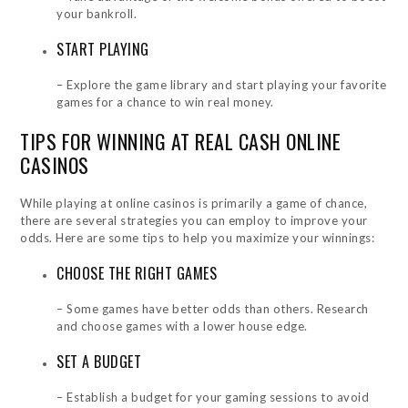
your bankroll.
START PLAYING
– Explore the game library and start playing your favorite
games for a chance to win real money.
TIPS FOR WINNING AT REAL CASH ONLINE
CASINOS
While playing at online casinos is primarily a game of chance,
there are several strategies you can employ to improve your
odds. Here are some tips to help you maximize your winnings:
CHOOSE THE RIGHT GAMES
– Some games have better odds than others. Research
and choose games with a lower house edge.
SET A BUDGET
– Establish a budget for your gaming sessions to avoid