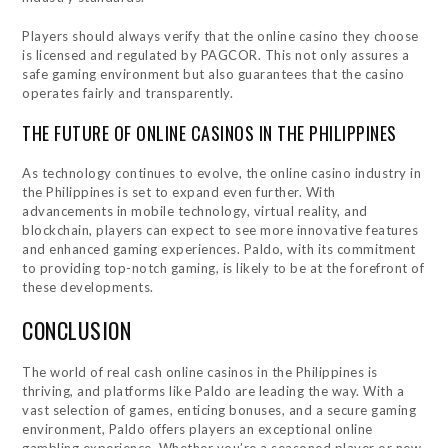
Players should always verify that the online casino they choose
is licensed and regulated by PAGCOR. This not only assures a
safe gaming environment but also guarantees that the casino
operates fairly and transparently.
THE FUTURE OF ONLINE CASINOS IN THE PHILIPPINES
As technology continues to evolve, the online casino industry in
the Philippines is set to expand even further. With
advancements in mobile technology, virtual reality, and
blockchain, players can expect to see more innovative features
and enhanced gaming experiences. Paldo, with its commitment
to providing top-notch gaming, is likely to be at the forefront of
these developments.
CONCLUSION
The world of real cash online casinos in the Philippines is
thriving, and platforms like Paldo are leading the way. With a
vast selection of games, enticing bonuses, and a secure gaming
environment, Paldo offers players an exceptional online