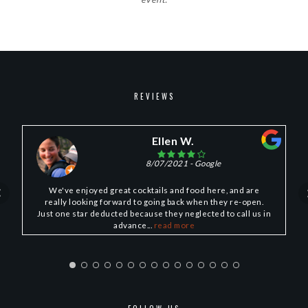
REVIEWS
Ellen W.
8/07/2021
- Google
We've enjoyed great cocktails and food here, and are
really looking forward to going back when they re-open.
Just one star deducted because they neglected to call us in
advance...
read more