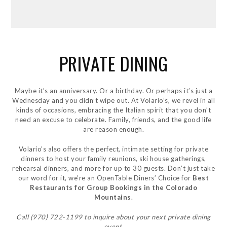
PRIVATE DINING
Maybe it’s an anniversary. Or a birthday. Or perhaps it’s just a
Wednesday and you didn’t wipe out. At Volario’s, we revel in all
kinds of occasions, embracing the Italian spirit that you don’t
need an excuse to celebrate. Family, friends, and the good life
are reason enough.
Volario’s also offers the perfect, intimate setting for private
dinners to host your family reunions, ski house gatherings,
rehearsal dinners, and more for up to 30 guests. Don’t just take
our word for it, we’re an OpenTable Diners’ Choice for
Best
Restaurants for Group Bookings in the Colorado
Mountains
.
Call (970) 722-1199 to inquire about your next private dining
event.