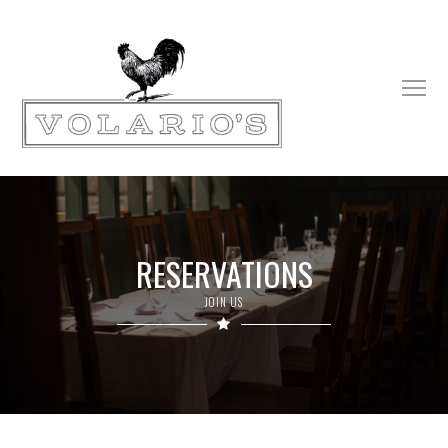
RESERVATIONS
JOIN US