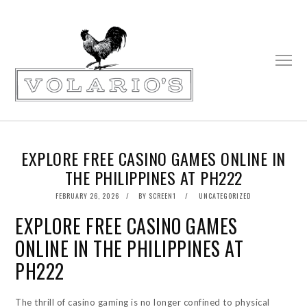
EXPLORE FREE CASINO GAMES ONLINE IN
THE PHILIPPINES AT PH222
POSTED
FEBRUARY 26, 2026
BY
SCREEN1
UNCATEGORIZED
ON
EXPLORE FREE CASINO GAMES
ONLINE IN THE PHILIPPINES AT
PH222
The thrill of casino gaming is no longer confined to physical