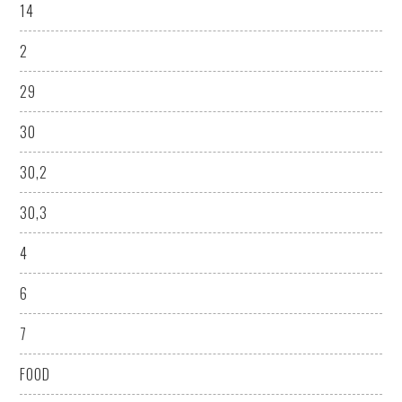
14
2
29
30
30,2
30,3
4
6
7
FOOD