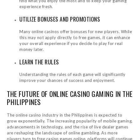
find what you enjoy the most and to keep your gaming
experience fresh.
UTILIZE BONUSES AND PROMOTIONS
Many online casinos offer bonuses for new players. While
this may not apply directly to free games, it can enhance
your overall experience if you decide to play for real
money later.
LEARN THE RULES
Understanding the rules of each game will significantly
improve your chances of success and enjoyment.
THE FUTURE OF ONLINE CASINO GAMING IN THE
PHILIPPINES
The online casino industry in the Philippines is expected to
grow exponentially. The increasing popularity of mobile gaming,
advancements in technology, and the rise of live dealer games
are reshaping the landscape of online gambling. As more
players turn to free casino games online, platforms will continue