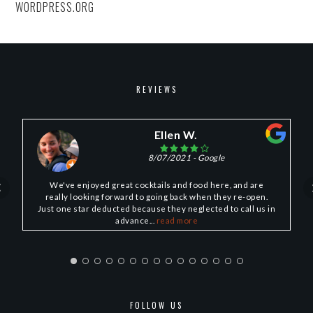
WORDPRESS.ORG
REVIEWS
Ellen W.
8/07/2021
- Google
We've enjoyed great cocktails and food here, and are
really looking forward to going back when they re-open.
Just one star deducted because they neglected to call us in
advance...
read more
FOLLOW US