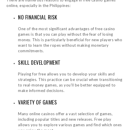
There are numerous reasons to engage in free casino games
online, especially in the Philippines:
NO FINANCIAL RISK
One of the most significant advantages of free casino
games is that you can play without the fear of losing
money. This is particularly beneficial for new players who
want to learn the ropes without making monetary
commitments.
SKILL DEVELOPMENT
Playing for free allows you to develop your skills and
strategies. This practice can be crucial when transitioning
to real-money games, as you’ll be better equipped to
make informed decisions.
VARIETY OF GAMES
Many online casinos offer a vast selection of games,
including popular titles and new releases. Free play
allows you to explore various games and find which ones