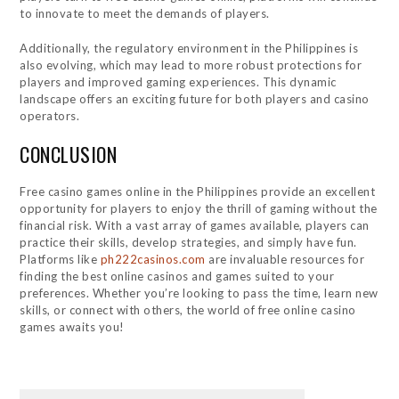
to innovate to meet the demands of players.
Additionally, the regulatory environment in the Philippines is
also evolving, which may lead to more robust protections for
players and improved gaming experiences. This dynamic
landscape offers an exciting future for both players and casino
operators.
CONCLUSION
Free casino games online in the Philippines provide an excellent
opportunity for players to enjoy the thrill of gaming without the
financial risk. With a vast array of games available, players can
practice their skills, develop strategies, and simply have fun.
Platforms like
ph222casinos.com
are invaluable resources for
finding the best online casinos and games suited to your
preferences. Whether you’re looking to pass the time, learn new
skills, or connect with others, the world of free online casino
games awaits you!
Search