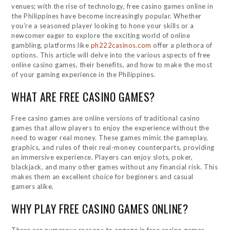
venues; with the rise of technology, free casino games online in
the Philippines have become increasingly popular. Whether
you’re a seasoned player looking to hone your skills or a
newcomer eager to explore the exciting world of online
gambling, platforms like
ph222casinos.com
offer a plethora of
options. This article will delve into the various aspects of free
online casino games, their benefits, and how to make the most
of your gaming experience in the Philippines.
WHAT ARE FREE CASINO GAMES?
Free casino games are online versions of traditional casino
games that allow players to enjoy the experience without the
need to wager real money. These games mimic the gameplay,
graphics, and rules of their real-money counterparts, providing
an immersive experience. Players can enjoy slots, poker,
blackjack, and many other games without any financial risk. This
makes them an excellent choice for beginners and casual
gamers alike.
WHY PLAY FREE CASINO GAMES ONLINE?