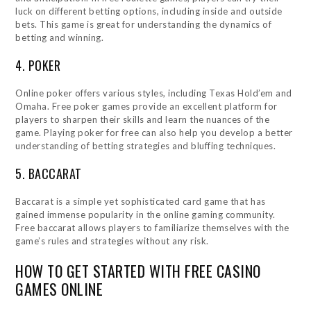
luck on different betting options, including inside and outside
bets. This game is great for understanding the dynamics of
betting and winning.
4. POKER
Online poker offers various styles, including Texas Hold’em and
Omaha. Free poker games provide an excellent platform for
players to sharpen their skills and learn the nuances of the
game. Playing poker for free can also help you develop a better
understanding of betting strategies and bluffing techniques.
5. BACCARAT
Baccarat is a simple yet sophisticated card game that has
gained immense popularity in the online gaming community.
Free baccarat allows players to familiarize themselves with the
game’s rules and strategies without any risk.
HOW TO GET STARTED WITH FREE CASINO
GAMES ONLINE