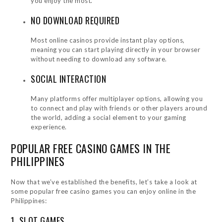
you enjoy the most.
NO DOWNLOAD REQUIRED
Most online casinos provide instant play options,
meaning you can start playing directly in your browser
without needing to download any software.
SOCIAL INTERACTION
Many platforms offer multiplayer options, allowing you
to connect and play with friends or other players around
the world, adding a social element to your gaming
experience.
POPULAR FREE CASINO GAMES IN THE
PHILIPPINES
Now that we’ve established the benefits, let’s take a look at
some popular free casino games you can enjoy online in the
Philippines:
1. SLOT GAMES