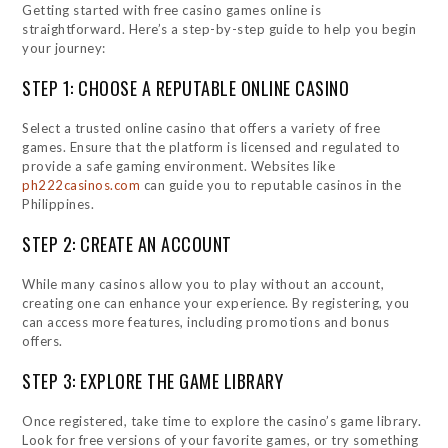
Getting started with free casino games online is
straightforward. Here’s a step-by-step guide to help you begin
your journey:
STEP 1: CHOOSE A REPUTABLE ONLINE CASINO
Select a trusted online casino that offers a variety of free
games. Ensure that the platform is licensed and regulated to
provide a safe gaming environment. Websites like
ph222casinos.com
can guide you to reputable casinos in the
Philippines.
STEP 2: CREATE AN ACCOUNT
While many casinos allow you to play without an account,
creating one can enhance your experience. By registering, you
can access more features, including promotions and bonus
offers.
STEP 3: EXPLORE THE GAME LIBRARY
Once registered, take time to explore the casino’s game library.
Look for free versions of your favorite games, or try something