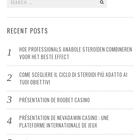
for:
RECENT POSTS
HOE PROFESSIONALS ANABOLE STEROÏDEN COMBINEREN
VOOR HET BESTE EFFECT
COME SCEGLIERE IL CICLO DI STEROIDI PIÙ ADATTO AI
TUOI OBIETTIVI
PRÉSENTATION DE ROOBET CASINO
PRÉSENTATION DE NEVADAWIN CASINO : UNE
PLATEFORME INTERNATIONALE DE JEUX