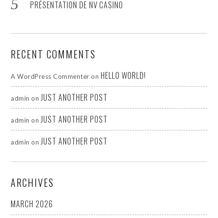
PRÉSENTATION DE NV CASINO
RECENT COMMENTS
HELLO WORLD!
A WordPress Commenter
on
JUST ANOTHER POST
admin
on
JUST ANOTHER POST
admin
on
JUST ANOTHER POST
admin
on
ARCHIVES
MARCH 2026