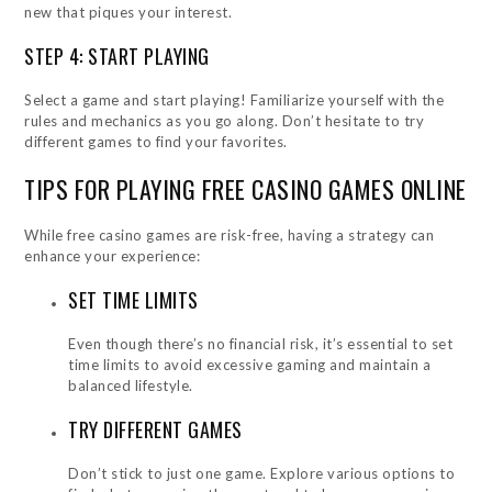
new that piques your interest.
STEP 4: START PLAYING
Select a game and start playing! Familiarize yourself with the
rules and mechanics as you go along. Don’t hesitate to try
different games to find your favorites.
TIPS FOR PLAYING FREE CASINO GAMES ONLINE
While free casino games are risk-free, having a strategy can
enhance your experience:
SET TIME LIMITS
Even though there’s no financial risk, it’s essential to set
time limits to avoid excessive gaming and maintain a
balanced lifestyle.
TRY DIFFERENT GAMES
Don’t stick to just one game. Explore various options to