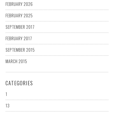
FEBRUARY 2026
FEBRUARY 2025
SEPTEMBER 2017
FEBRUARY 2017
SEPTEMBER 2015
MARCH 2015
CATEGORIES
1
13