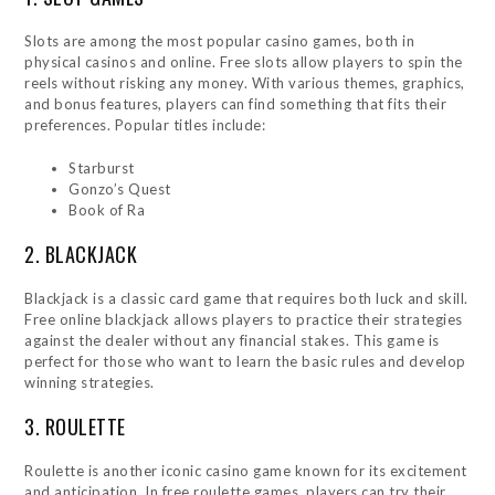
Slots are among the most popular casino games, both in
physical casinos and online. Free slots allow players to spin the
reels without risking any money. With various themes, graphics,
and bonus features, players can find something that fits their
preferences. Popular titles include:
Starburst
Gonzo’s Quest
Book of Ra
2. BLACKJACK
Blackjack is a classic card game that requires both luck and skill.
Free online blackjack allows players to practice their strategies
against the dealer without any financial stakes. This game is
perfect for those who want to learn the basic rules and develop
winning strategies.
3. ROULETTE
Roulette is another iconic casino game known for its excitement
and anticipation. In free roulette games, players can try their