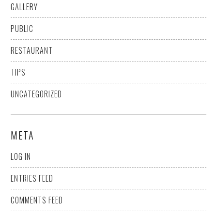
GALLERY
PUBLIC
RESTAURANT
TIPS
UNCATEGORIZED
META
LOG IN
ENTRIES FEED
COMMENTS FEED