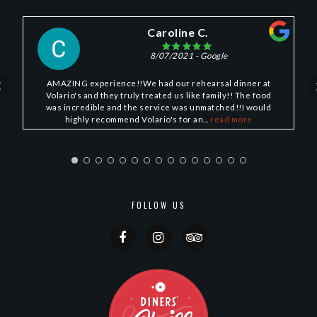
Caroline C.
8/07/2021
- Google
AMAZING experience!!We had our rehearsal dinner at
Volario's and they truly treated us like family!! The food
was incredible and the service was unmatched!!I would
highly recommend Volario's for an...
read more
FOLLOW US