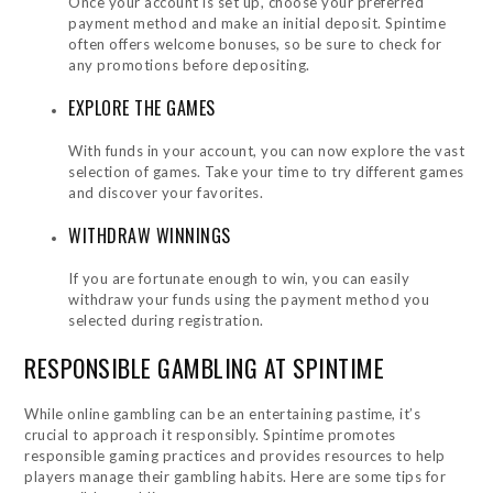
Once your account is set up, choose your preferred
payment method and make an initial deposit. Spintime
often offers welcome bonuses, so be sure to check for
any promotions before depositing.
EXPLORE THE GAMES
With funds in your account, you can now explore the vast
selection of games. Take your time to try different games
and discover your favorites.
WITHDRAW WINNINGS
If you are fortunate enough to win, you can easily
withdraw your funds using the payment method you
selected during registration.
RESPONSIBLE GAMBLING AT SPINTIME
While online gambling can be an entertaining pastime, it’s
crucial to approach it responsibly. Spintime promotes
responsible gaming practices and provides resources to help
players manage their gambling habits. Here are some tips for