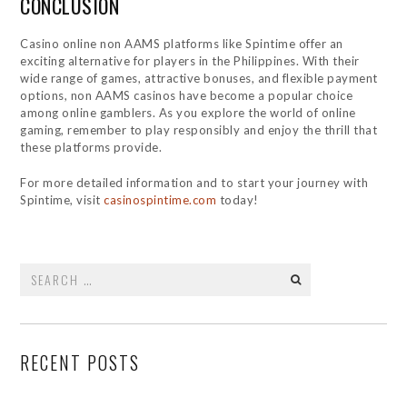
CONCLUSION
Casino online non AAMS platforms like Spintime offer an
exciting alternative for players in the Philippines. With their
wide range of games, attractive bonuses, and flexible payment
options, non AAMS casinos have become a popular choice
among online gamblers. As you explore the world of online
gaming, remember to play responsibly and enjoy the thrill that
these platforms provide.
For more detailed information and to start your journey with
Spintime, visit
casinospintime.com
today!
Search
for:
RECENT POSTS