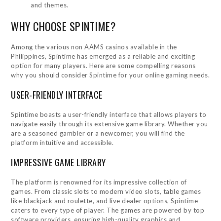
and themes.
WHY CHOOSE SPINTIME?
Among the various non AAMS casinos available in the
Philippines, Spintime has emerged as a reliable and exciting
option for many players. Here are some compelling reasons
why you should consider Spintime for your online gaming needs.
USER-FRIENDLY INTERFACE
Spintime boasts a user-friendly interface that allows players to
navigate easily through its extensive game library. Whether you
are a seasoned gambler or a newcomer, you will find the
platform intuitive and accessible.
IMPRESSIVE GAME LIBRARY
The platform is renowned for its impressive collection of
games. From classic slots to modern video slots, table games
like blackjack and roulette, and live dealer options, Spintime
caters to every type of player. The games are powered by top
software providers, ensuring high-quality graphics and