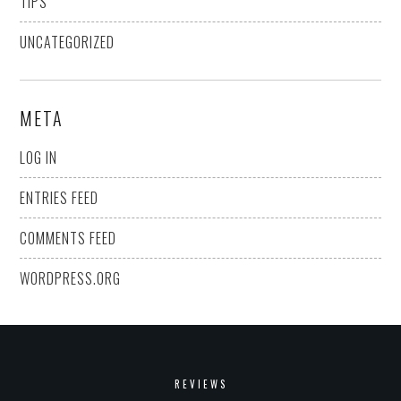
TIPS
UNCATEGORIZED
META
LOG IN
ENTRIES FEED
COMMENTS FEED
WORDPRESS.ORG
REVIEWS