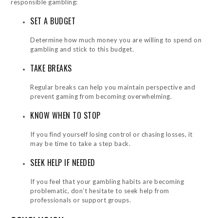
responsible gambling:
SET A BUDGET
Determine how much money you are willing to spend on
gambling and stick to this budget.
TAKE BREAKS
Regular breaks can help you maintain perspective and
prevent gaming from becoming overwhelming.
KNOW WHEN TO STOP
If you find yourself losing control or chasing losses, it
may be time to take a step back.
SEEK HELP IF NEEDED
If you feel that your gambling habits are becoming
problematic, don’t hesitate to seek help from
professionals or support groups.