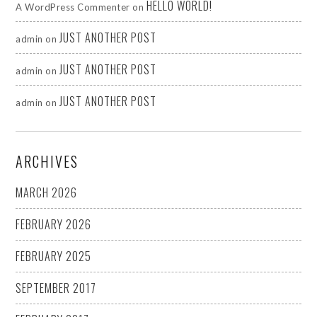
HELLO WORLD!
A WordPress Commenter
on
JUST ANOTHER POST
admin
on
JUST ANOTHER POST
admin
on
JUST ANOTHER POST
admin
on
ARCHIVES
MARCH 2026
FEBRUARY 2026
FEBRUARY 2025
SEPTEMBER 2017