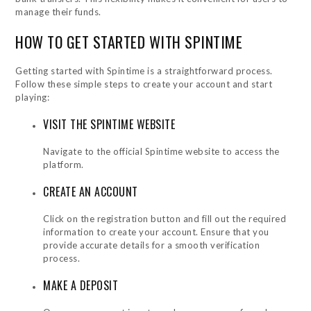
manage their funds.
HOW TO GET STARTED WITH SPINTIME
Getting started with Spintime is a straightforward process.
Follow these simple steps to create your account and start
playing:
VISIT THE SPINTIME WEBSITE
Navigate to the official Spintime website to access the
platform.
CREATE AN ACCOUNT
Click on the registration button and fill out the required
information to create your account. Ensure that you
provide accurate details for a smooth verification
process.
MAKE A DEPOSIT