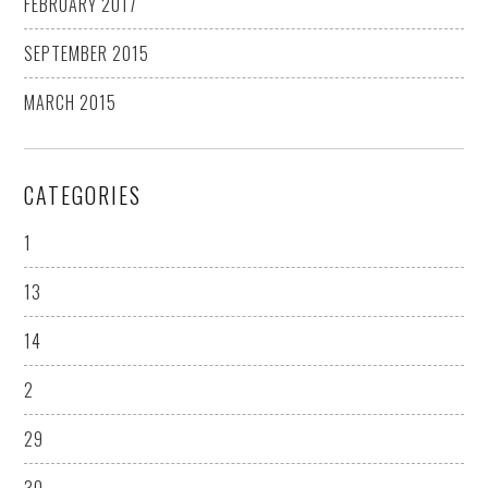
FEBRUARY 2017
SEPTEMBER 2015
MARCH 2015
CATEGORIES
1
13
14
2
29