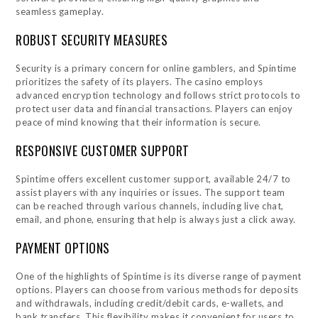
seamless gameplay.
ROBUST SECURITY MEASURES
Security is a primary concern for online gamblers, and Spintime
prioritizes the safety of its players. The casino employs
advanced encryption technology and follows strict protocols to
protect user data and financial transactions. Players can enjoy
peace of mind knowing that their information is secure.
RESPONSIVE CUSTOMER SUPPORT
Spintime offers excellent customer support, available 24/7 to
assist players with any inquiries or issues. The support team
can be reached through various channels, including live chat,
email, and phone, ensuring that help is always just a click away.
PAYMENT OPTIONS
One of the highlights of Spintime is its diverse range of payment
options. Players can choose from various methods for deposits
and withdrawals, including credit/debit cards, e-wallets, and
bank transfers. This flexibility makes it convenient for users to