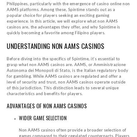
Philippines, particularly with the emergence of casino online non
AAMS platforms. Among these, Spintime stands out as a
popular choice for players seeking an exciting gaming
experience. In this article, we will explore what non AAMS
casinos are, the advantages they offer, and why Spintime is
quickly becoming a favorite among Filipino players.
UNDERSTANDING NON AAMS CASINOS
Before diving into the specifics of Spintime, it’s essential to
grasp what non AAMS casinos are. AAMS, or Amministrazione
Autonoma dei Monopoli di Stato, is the Italian regulatory body
for gambling. While AAMS casinos are regulated and offer a
level of security and trust, non AAMS casinos operate outside
of this jurisdiction. This distinction leads to several unique
characteristics and benefits for players.
ADVANTAGES OF NON AAMS CASINOS
WIDER GAME SELECTION
Non AAMS casinos often provide a broader selection of
games compared to their regulated counterparts. Players