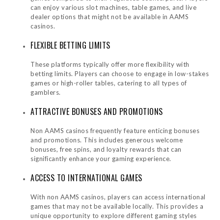
can enjoy various slot machines, table games, and live
dealer options that might not be available in AAMS
casinos.
FLEXIBLE BETTING LIMITS
These platforms typically offer more flexibility with
betting limits. Players can choose to engage in low-stakes
games or high-roller tables, catering to all types of
gamblers.
ATTRACTIVE BONUSES AND PROMOTIONS
Non AAMS casinos frequently feature enticing bonuses
and promotions. This includes generous welcome
bonuses, free spins, and loyalty rewards that can
significantly enhance your gaming experience.
ACCESS TO INTERNATIONAL GAMES
With non AAMS casinos, players can access international
games that may not be available locally. This provides a
unique opportunity to explore different gaming styles