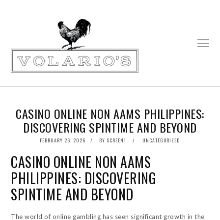
CASINO ONLINE NON AAMS PHILIPPINES:
DISCOVERING SPINTIME AND BEYOND
POSTED
FEBRUARY 26, 2026
BY
SCREEN1
UNCATEGORIZED
ON
CASINO ONLINE NON AAMS
PHILIPPINES: DISCOVERING
SPINTIME AND BEYOND
The world of online gambling has seen significant growth in the