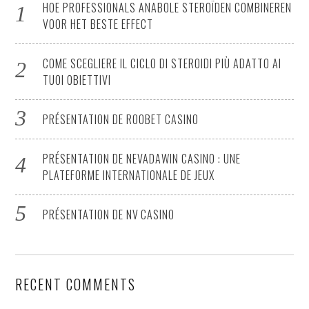
HOE PROFESSIONALS ANABOLE STEROÏDEN COMBINEREN
VOOR HET BESTE EFFECT
COME SCEGLIERE IL CICLO DI STEROIDI PIÙ ADATTO AI
TUOI OBIETTIVI
PRÉSENTATION DE ROOBET CASINO
PRÉSENTATION DE NEVADAWIN CASINO : UNE
PLATEFORME INTERNATIONALE DE JEUX
PRÉSENTATION DE NV CASINO
RECENT COMMENTS