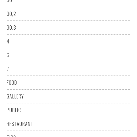
30
30,2
30,3
4
6
7
FOOD
GALLERY
PUBLIC
RESTAURANT