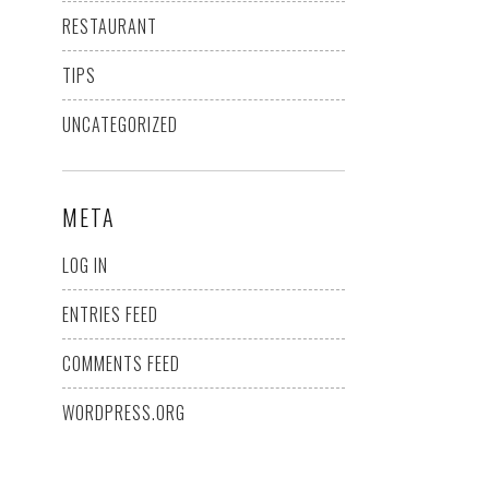
RESTAURANT
TIPS
UNCATEGORIZED
META
LOG IN
ENTRIES FEED
COMMENTS FEED
WORDPRESS.ORG