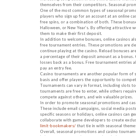
themselves from their competitors. Seasonal promo
One of the most common types of seasonal promoti
players who sign up for an account at an online c
free spins, or a combination of both. These bonuse
Halloween, or New Year’s. By offering attractive 
them to make their first deposit.
In addition to welcome bonuses, online casinos al
free tournament entries. These promotions are des
continue playing at the casino. Reload bonuses ar
a percentage of their deposit amount as a bonus. C
losses back as a bonus. Free tournament entries a
pay an entry fee.
Casino tournaments are another popular form of s
basis and offer players the opportunity to compet
Tournaments can vary in format, including slots 
tournaments are free to enter, while others require 
compete against others, and win valuable prizes.
In order to promote seasonal promotions and casin
These include email campaigns, social media posts,
specific seasons or holidays, online casinos can g
collaborate with game developers to create excl
limit-bookmakers/
that tie in with seasonal theme
Overall, seasonal promotions and casino tournamen