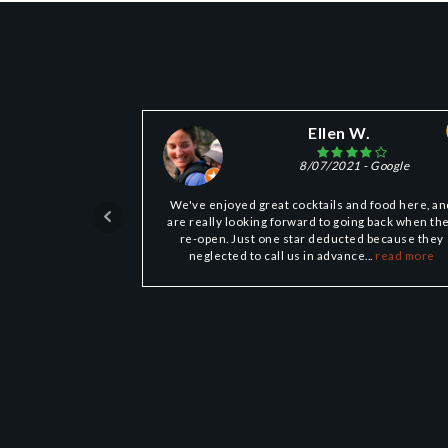
Ellen W.
8/07/2021
- Google
We've enjoyed great cocktails and food here, a
are really looking forward to going back when th
re-open. Just one star deducted because they
neglected to call us in advance...
read more