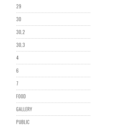
29
30
30,2
30,3
4
6
7
FOOD
GALLERY
PUBLIC