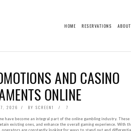
HOME
RESERVATIONS
ABOU
OMOTIONS AND CASINO
AMENTS ONLINE
17, 2026
FEBRUARY
BY
SCREEN1
7
26,
e have become an integral part of the online gambling industry. These
2026
etain existing ones, and enhance the overall gaming experience. With t
, operators are constantly looking for ways to stand out and differenti