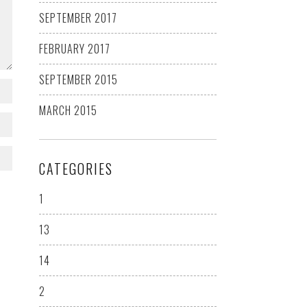
SEPTEMBER 2017
FEBRUARY 2017
SEPTEMBER 2015
MARCH 2015
CATEGORIES
1
13
14
2