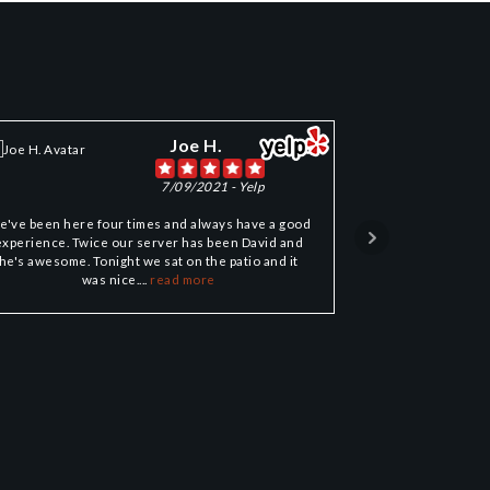
Joe H.
7/09/2021
- Yelp
've been here four times and always have a good
Phenomenal mealSi
experience. Twice our server has been David and
of water was gre
he's awesome. Tonight we sat on the patio and it
of the best I eve
was nice....
read more