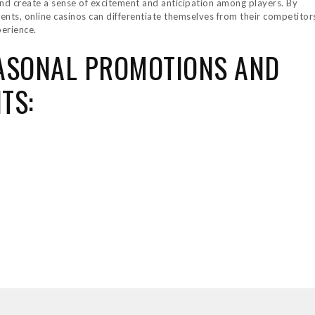
 and create a sense of excitement and anticipation among players. By
ents, online casinos can differentiate themselves from their competitor
erience.
EASONAL PROMOTIONS AND
TS: