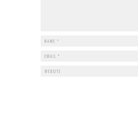
NAME
*
EMAIL
*
WEBSITE