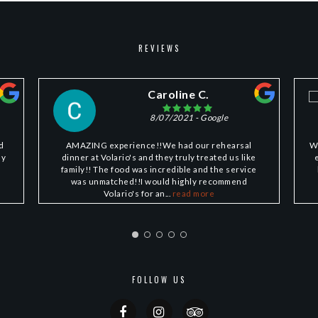
REVIEWS
Caroline C.
8/07/2021
- Google
nd
AMAZING experience!!We had our rehearsal
We
ey
dinner at Volario's and they truly treated us like
family!! The food was incredible and the service
was unmatched!!I would highly recommend
Volario's for an...
read more
FOLLOW US