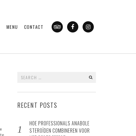
T
MENU
CONTACT
Search
for:
RECENT POSTS
HOE PROFESSIONALS ANABOLE
he
STEROÏDEN COMBINEREN VOOR
ate