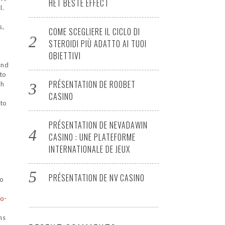
HET BESTE EFFECT
l.
s,
COME SCEGLIERE IL CICLO DI
STEROIDI PIÙ ADATTO AI TUOI
OBIETTIVI
and
to
PRÉSENTATION DE ROOBET
th
CASINO
 to
PRÉSENTATION DE NEVADAWIN
CASINO : UNE PLATEFORME
INTERNATIONALE DE JEUX
PRÉSENTATION DE NV CASINO
to
o-
ns