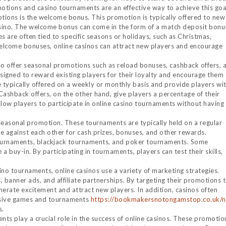
tions and casino tournaments are an effective way to achieve this goa
ons is the welcome bonus. This promotion is typically offered to new
asino. The welcome bonus can come in the form of a match deposit bonu
s are often tied to specific seasons or holidays, such as Christmas,
welcome bonuses, online casinos can attract new players and encourage
so offer seasonal promotions such as reload bonuses, cashback offers, 
igned to reward existing players for their loyalty and encourage them 
e typically offered on a weekly or monthly basis and provide players wi
ashback offers, on the other hand, give players a percentage of their
llow players to participate in online casino tournaments without having
easonal promotion. These tournaments are typically held on a regular
e against each other for cash prizes, bonuses, and other rewards.
tournaments, blackjack tournaments, and poker tournaments. Some
a buy-in. By participating in tournaments, players can test their skills,
o tournaments, online casinos use a variety of marketing strategies.
 banner ads, and affiliate partnerships. By targeting their promotions 
enerate excitement and attract new players. In addition, casinos often
usive games and tournaments
https://bookmakersnotongamstop.co.uk/n
s.
ts play a crucial role in the success of online casinos. These promotio