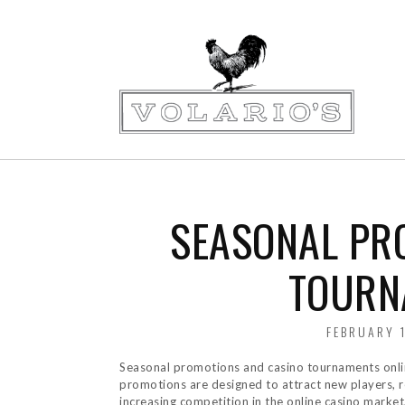
SEASONAL PR
TOURN
POSTED
FEBRUARY 
ON
Seasonal promotions and casino tournaments onlin
promotions are designed to attract new players, r
increasing competition in the online casino market