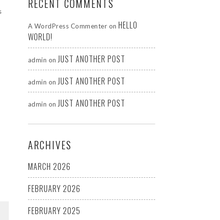
RECENT COMMENTS
s
HELLO
A WordPress Commenter
on
WORLD!
JUST ANOTHER POST
admin
on
JUST ANOTHER POST
admin
on
JUST ANOTHER POST
admin
on
ARCHIVES
MARCH 2026
FEBRUARY 2026
FEBRUARY 2025