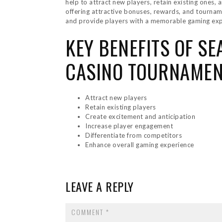
help to attract new players, retain existing ones,
offering attractive bonuses, rewards, and tournam
and provide players with a memorable gaming exp
KEY BENEFITS OF S
CASINO TOURNAMEN
Attract new players
Retain existing players
Create excitement and anticipation
Increase player engagement
Differentiate from competitors
Enhance overall gaming experience
LEAVE A REPLY
COMMENT